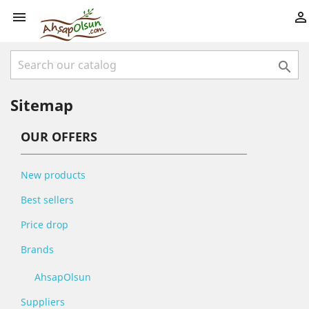



Sitemap
OUR OFFERS
New products
Best sellers
Price drop
Brands
AhsapOlsun
Suppliers