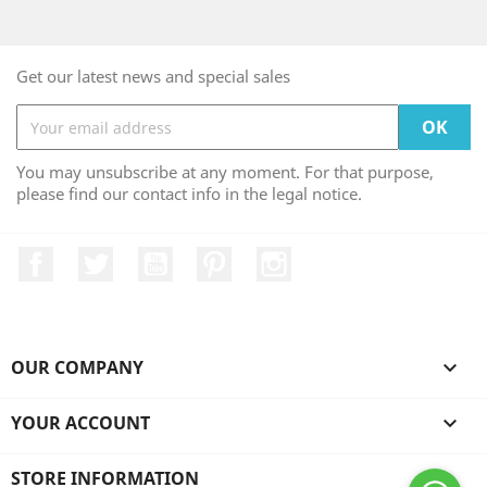
Get our latest news and special sales
You may unsubscribe at any moment. For that purpose,
please find our contact info in the legal notice.
Facebook
Twitter
YouTube
Pinterest
Instagram
OUR COMPANY

YOUR ACCOUNT

STORE INFORMATION