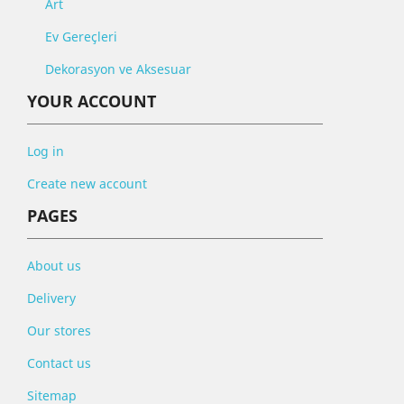
Art
Ev Gereçleri
Dekorasyon ve Aksesuar
YOUR ACCOUNT
Log in
Create new account
PAGES
About us
Delivery
Our stores
Contact us
Sitemap