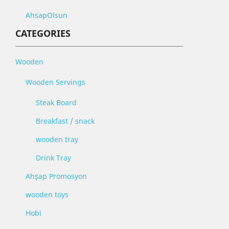
AhsapOlsun
CATEGORIES
Wooden
Wooden Servings
Steak Board
Breakfast / snack
wooden tray
Drink Tray
Ahşap Promosyon
wooden toys
Hobi